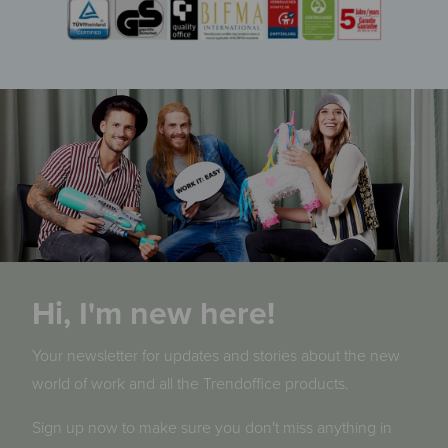
Hi, I'm new here!
Your newsletter for updates and stories about the new
world of work and all the Trendoffice products.
Sign up now to make sure you don't miss anything in