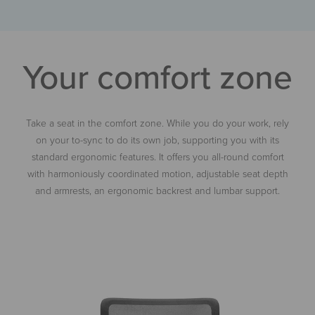
Your comfort zone
Take a seat in the comfort zone. While you do your work, rely
on your
to-sync
to do its own job, supporting you with its
standard ergonomic features. It offers you all-round comfort
with harmoniously coordinated motion, adjustable seat depth
and armrests, an ergonomic backrest and lumbar support.