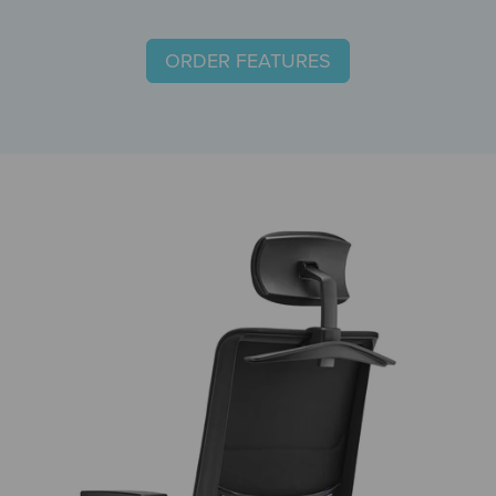
ORDER FEATURES