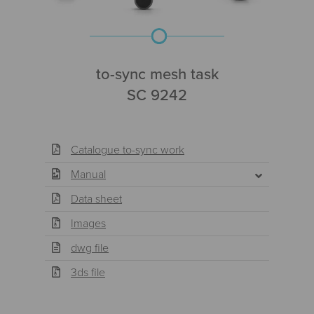
to-sync mesh task
SC 9242
Catalogue to-sync work
Manual
Data sheet
Images
dwg file
3ds file