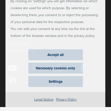
By clicking on 'Settings' you will get information on which
cookies are used for which purpose. By selecting or
FAQ
deselecting them, you consent to or reject the processing
Legal Notices
of your personal data for the respective purpose.
T&Cs
You can edit your consent at any time via the link at the
Purchase
bottom of the browser window and in the privacy policy.
Privacy Policy
Legal Notes
Cookie-Settings
Accept all
Necessary cookies only
Settings
Legal Notice
·
Privacy Policy
2026 Dauphin HumanDesign Group