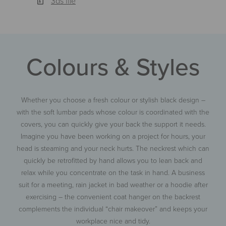
3ds file
Colours & Styles
Whether you choose a fresh colour or stylish black design –
with the soft lumbar pads whose colour is coordinated with the
covers, you can quickly give your back the support it needs.
Imagine you have been working on a project for hours, your
head is steaming and your neck hurts. The neckrest which can
quickly be retrofitted by hand allows you to lean back and
relax while you concentrate on the task in hand. A business
suit for a meeting, rain jacket in bad weather or a hoodie after
exercising – the convenient coat hanger on the backrest
complements the individual “chair makeover” and keeps your
workplace nice and tidy.