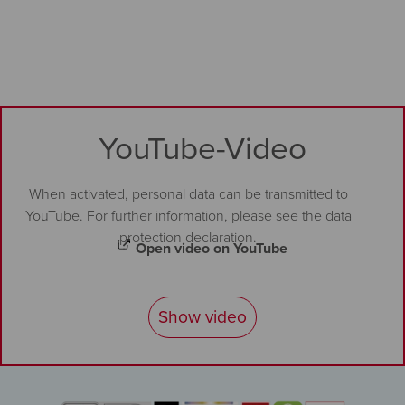
YouTube-Video
When activated, personal data can be transmitted to
YouTube. For further information, please see the
data
protection declaration
.
Open video on YouTube
Show video