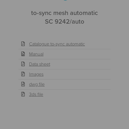
to-sync mesh automatic
SC 9242/auto
Catalogue to-sync automatic
Manual
Data sheet
Images
dwg file
3ds file