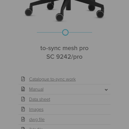
to-sync mesh pro
SC 9242/pro
Catalogue to-sync work
Manual
Data sheet
Images
dwg file