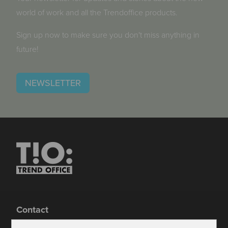
world of work and all the Trendoffice products.
Sign up now to make sure you don't miss anything in
future!
NEWSLETTER
Contact