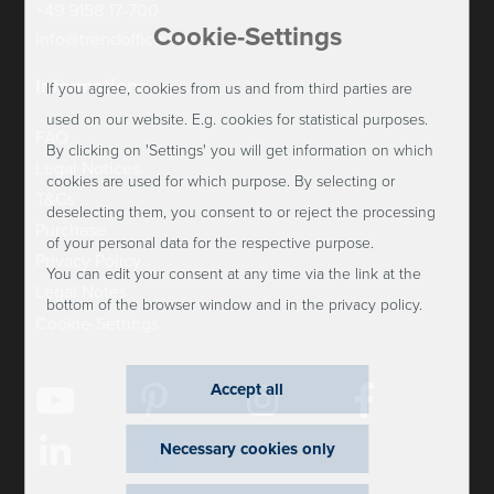
+49 9158 17-700
Cookie-Settings
info@trendoffice.de
Informations
If you agree, cookies from us and from third parties are
used on our website. E.g. cookies for statistical purposes.
FAQ
By clicking on 'Settings' you will get information on which
Legal Notices
cookies are used for which purpose. By selecting or
T&Cs
deselecting them, you consent to or reject the processing
Purchase
of your personal data for the respective purpose.
Privacy Policy
You can edit your consent at any time via the link at the
Legal Notes
bottom of the browser window and in the privacy policy.
Cookie-Settings
Accept all
Necessary cookies only